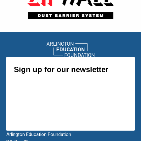
Arlington Education Foundation