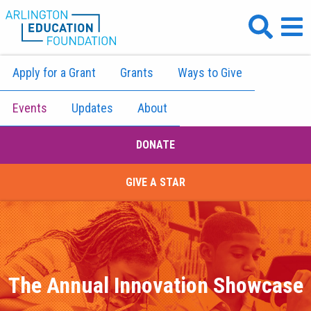
Apply for a Grant
Grants
Ways to Give
Events
Updates
About
DONATE
GIVE A STAR
The Annual Innovation Showcase