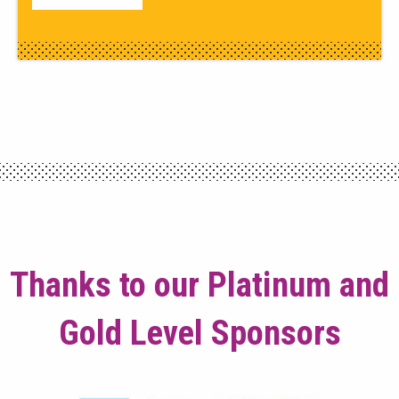
Thanks to our Platinum and
Gold Level Sponsors