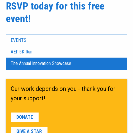
RSVP today for this free
event!
EVENTS
AEF 5K Run
The Annual Innovation Showcase
Our work depends on you - thank you for
your support!
DONATE
GIVE A STAR