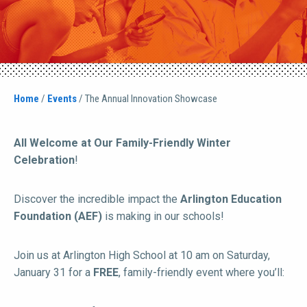
Home
/
Events
/
The Annual Innovation Showcase
All Welcome at Our Family-Friendly Winter
Celebration
!
Discover the incredible impact the
Arlington Education
Foundation (AEF)
is making in our schools!
Join us at Arlington High School at 10 am on Saturday,
January 31 for a
FREE
, family-friendly event where you’ll: