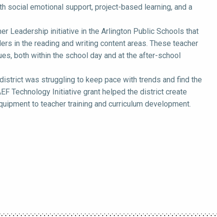
th social emotional support, project-based learning, and a
 Leadership initiative in the Arlington Public Schools that
ers in the reading and writing content areas. These teacher
es, both within the school day and at the after-school
district was struggling to keep pace with trends and find the
F Technology Initiative grant helped the district create
 equipment to teacher training and curriculum development.