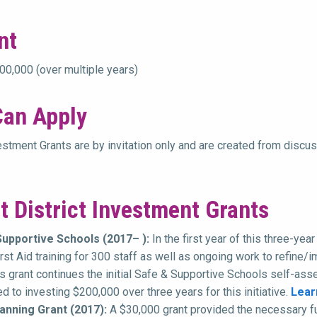
nt
0,000 (over multiple years)
an Apply
vestment Grants are by invitation only and are created from dis
t District Investment Grants
Supportive Schools (2017– ):
In the first year of this three-y
irst Aid training for 300 staff as well as ongoing work to refin
is grant continues the initial Safe & Supportive Schools self-as
 to investing $200,000 over three years for this initiative.
Lear
anning Grant (2017):
A $30,000 grant provided the necessary f