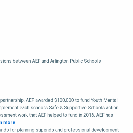
cussions between AEF and Arlington Public Schools
ear partnership, AEF awarded $100,000 to fund Youth Mental
e/implement each school’s Safe & Supportive Schools action
sessment work that AEF helped to fund in 2016. AEF has
n more
.
unds for planning stipends and professional development