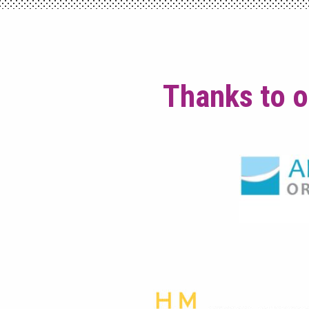
Thanks to o