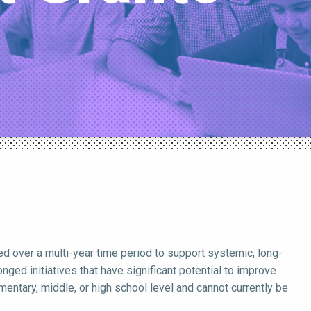
d over a multi-year time period to support systemic, long-
ged initiatives that have significant potential to improve
entary, middle, or high school level and cannot currently be