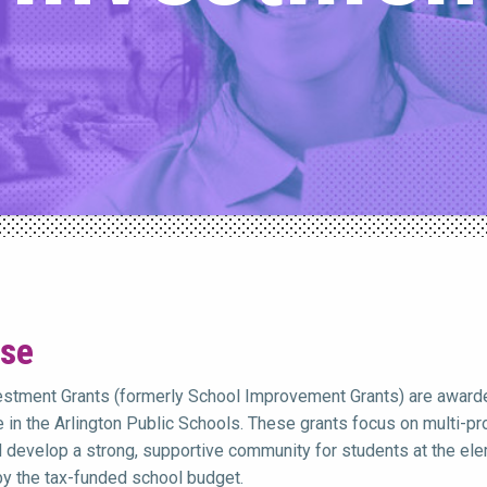
se
vestment Grants (formerly School Improvement Grants) are awarde
 in the Arlington Public Schools. These grants focus on multi-pron
d develop a strong, supportive community for students at the elem
y the tax-funded school budget.