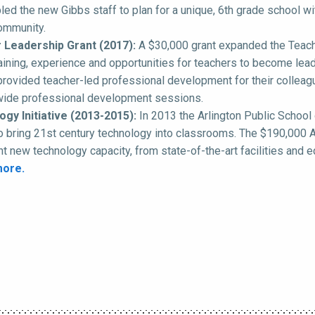
led the new Gibbs staff to plan for a unique, 6th grade school wi
ommunity.
 Leadership Grant (2017):
A $30,000 grant expanded the Teacher
raining, experience and opportunities for teachers to become lead
provided teacher-led professional development for their colleagu
-wide professional development sessions.
gy Initiative (2013-2015):
In 2013 the Arlington Public School 
o bring 21st century technology into classrooms. The $190,000 AE
ant new technology capacity, from state-of-the-art facilities and
more.