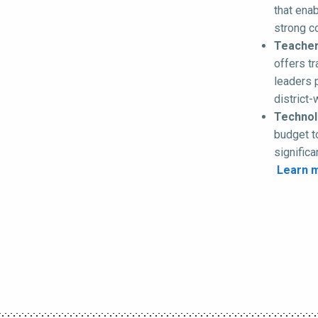
that enab
strong c
Teacher
offers t
leaders 
district
Technolo
budget t
signific
Learn 