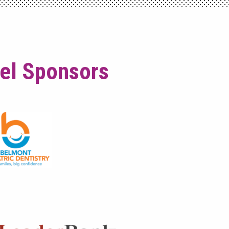
vel Sponsors