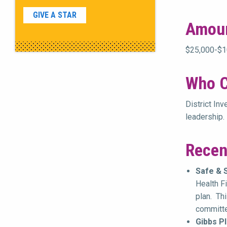
GIVE A STAR
Amou
$25,000-$10
Who C
District In
leadership.
Recen
Safe & 
Health F
plan. Th
committed
Gibbs Pl