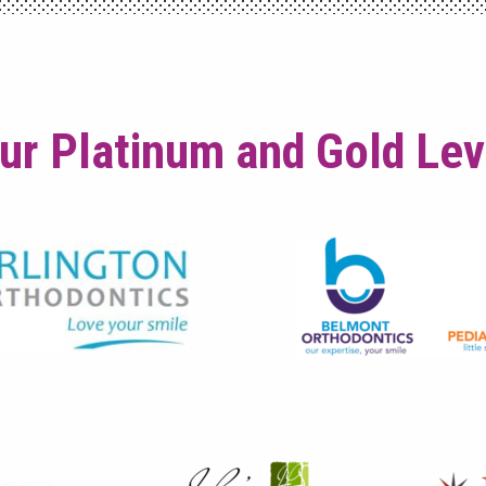
ur Platinum and Gold Le