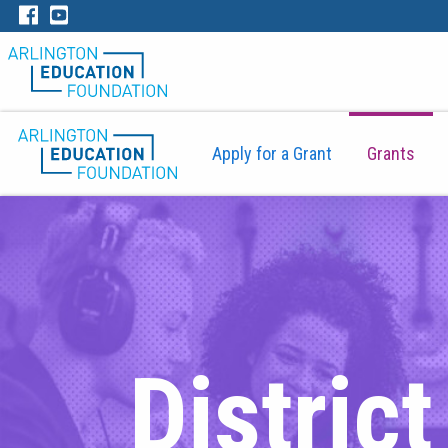
Apply for a Grant
Grants
Distric