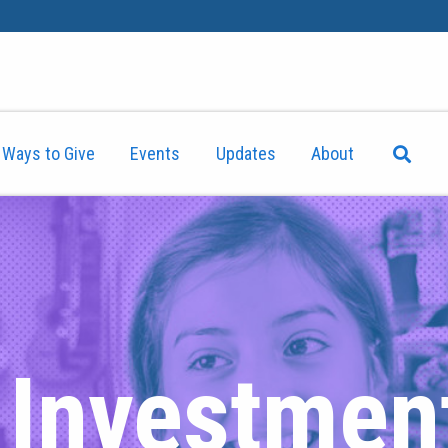
Ways to Give
Events
Updates
About
t Investmen