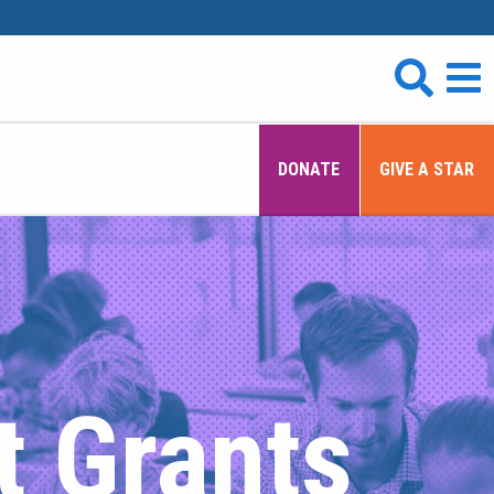
DONATE
GIVE A STAR
t Grants