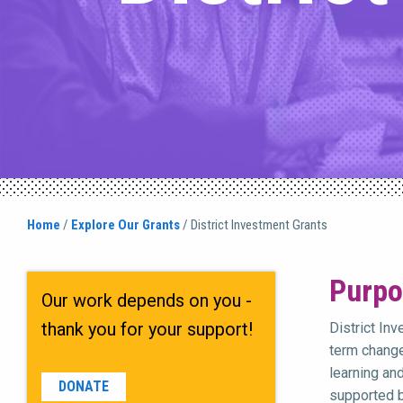
Home
/
Explore Our Grants
/
District Investment Grants
Purpo
Our work depends on you -
thank you for your support!
District In
term change
learning an
DONATE
supported b