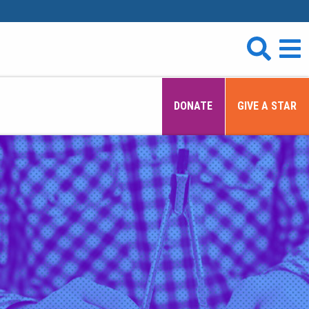
DONATE
GIVE A STAR