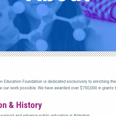
on Education Foundation is dedicated exclusively to enriching the
 our work possible. We have awarded over $750,000 in grants to
on & History
support and advance public education in Arlington,