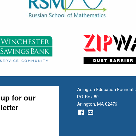
Arlington Education Foundati
P.O. Box 80
Arlington, MA 02476