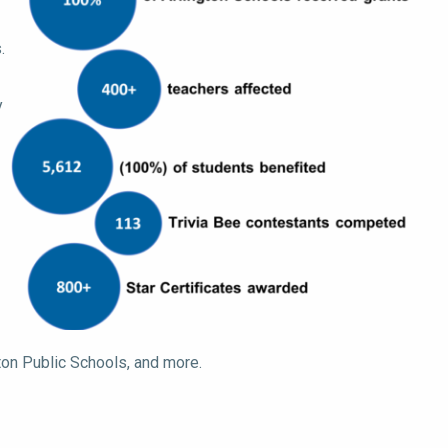
.
y
gton Public Schools, and more.