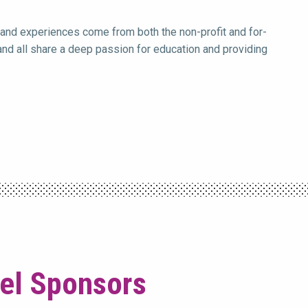
 and experiences come from both the non-profit and for-
 and all share a deep passion for education and providing
vel Sponsors