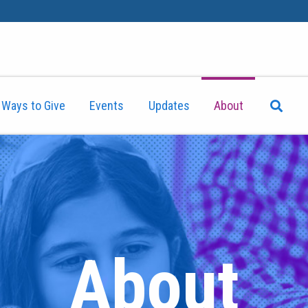
Ways to Give
Events
Updates
About
About