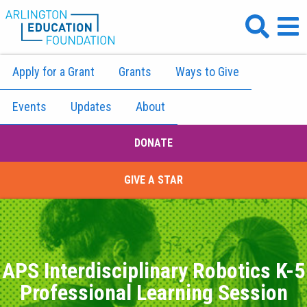
Apply for a Grant
Grants
Ways to Give
Events
Updates
About
DONATE
GIVE A STAR
APS Interdisciplinary Robotics K-5
Professional Learning Session