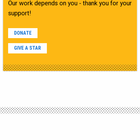
Our work depends on you - thank you for your
support!
DONATE
GIVE A STAR