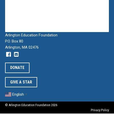
Arlington Education Foundation
P.O. Box 80
Arlington, MA 02476
DONATE
GIVE A STAR
English
▼
© Arlington Education Foundation 2026
Privacy Policy