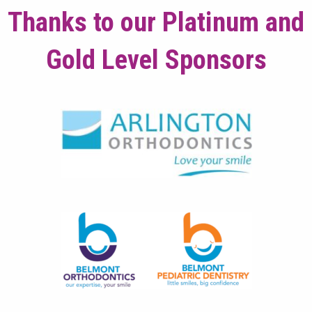
Thanks to our Platinum and
Gold Level Sponsors