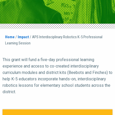
Home
/
Impact
/
APS Interdisciplinary Robotics K-5 Professional
Learning Session
This grant will fund a five-day professional learning
experience and access to co-created interdisciplinary
curriculum modules and district kits (Beebots and Finches) to
help K-5 educators incorporate hands-on, interdisciplinary
robotics lessons for elementary school students across the
district.