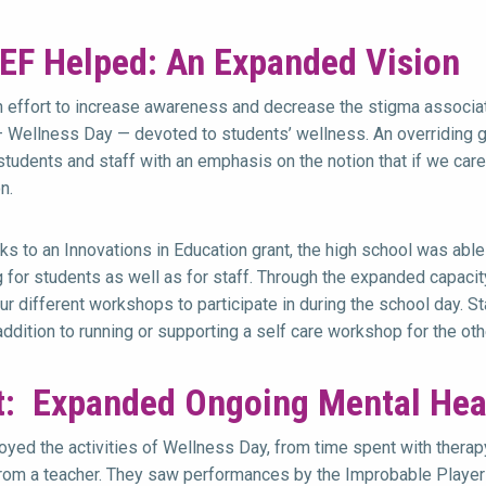
EF Helped: An Expanded Vision
an effort to increase awareness and decrease the stigma associat
 Wellness Day — devoted to students’ wellness. An overriding g
tudents and staff with an emphasis on the notion that if we care 
n.
nks to an Innovations in Education grant, the high school was abl
for students as well as for staff. Through the expanded capacit
ur different workshops to participate in during the school day. 
addition to running or supporting a self care workshop for the ot
t: Expanded Ongoing Mental Hea
oyed the activities of Wellness Day, from time spent with therapy
om a teacher. They saw performances by the Improbable Players,