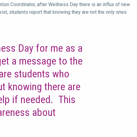
ion Coordinator, after Wellness Day there is an influx of new
xist, students report that knowing they are not the only ones
ness Day for me as a
 get a message to the
 are students who
t knowing there are
elp if needed. This
areness about