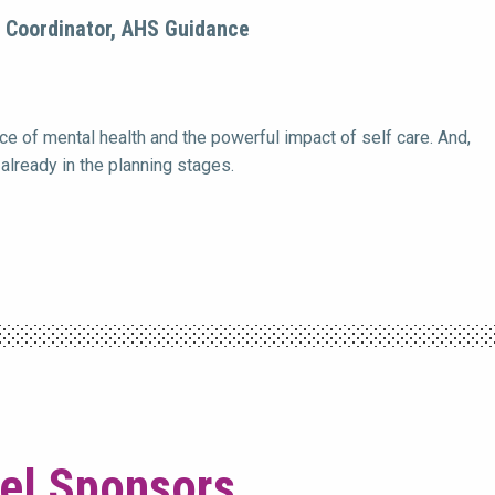
n Coordinator, AHS Guidance
e of mental health and the powerful impact of self care. And,
already in the planning stages.
vel Sponsors