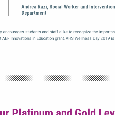
Andrea Razi, Social Worker and Interventio
Department
 encourages students and staff alike to recognize the importanc
at AEF Innovations in Education grant, AHS Wellness Day 2019 is 
ur Platinum and Gold Le