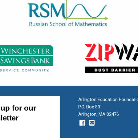
Arlington Education Foundati
P.O. Box 80
Arlington, MA 02476