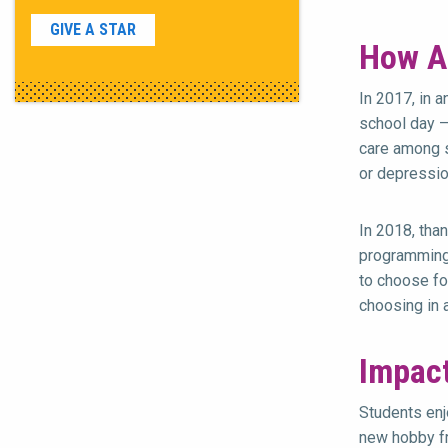
GIVE A STAR
How A
In 2017, in 
school day —
care among s
or depressio
In 2018, tha
programming 
to choose fo
choosing in 
Impac
Students enj
new hobby fr