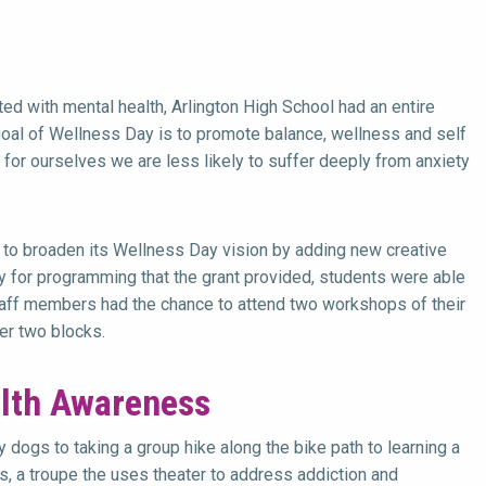
ed with mental health, Arlington High School had an entire
oal of Wellness Day is to promote balance, wellness and self
for ourselves we are less likely to suffer deeply from anxiety
e to broaden its Wellness Day vision by adding new creative
y for programming that the grant provided, students were able
Staff members had the chance to attend two workshops of their
her two blocks.
lth Awareness
 dogs to taking a group hike along the bike path to learning a
 a troupe the uses theater to address addiction and