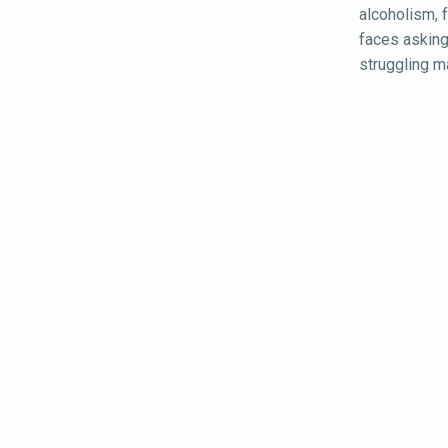
alcoholism, 
faces asking
struggling ma