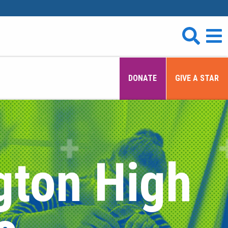
DONATE
GIVE A STAR
gton High