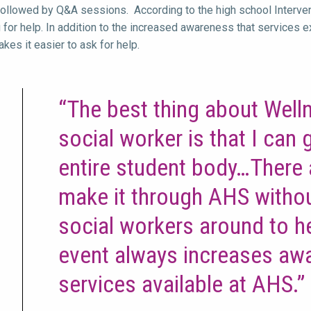
followed by Q&A sessions. According to the high school Intervent
 for help. In addition to the increased awareness that services e
kes it easier to ask for help.
“The best thing about Well
social worker is that I can
entire student body…There
make it through AHS withou
social workers around to h
event always increases aw
services available at AHS.”