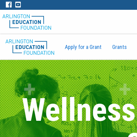
Apply for a Grant
Grants
Wellness