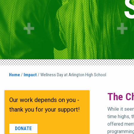
Home
/
Impact
/
Wellness Day at Arlington High School
The Ch
Our work depends on you -
thank you for your support!
While it see
time highs, 
offered ment
DONATE
programming