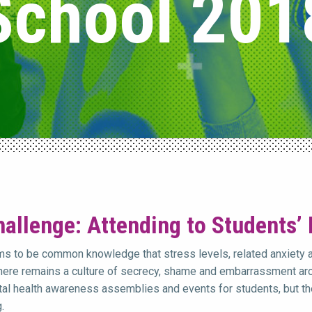
School 201
allenge: Attending to Students’
ms to be common knowledge that stress levels, related anxiety 
there remains a culture of secrecy, shame and embarrassment aro
al health awareness assemblies and events for students, but the
.