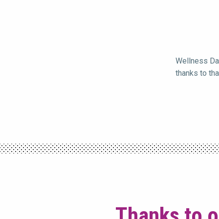
Wellness Day
thanks to th
Thanks to o