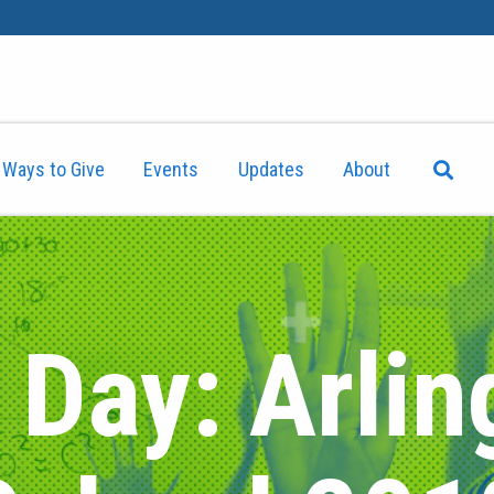
Ways to Give
Events
Updates
About
 Day: Arlin