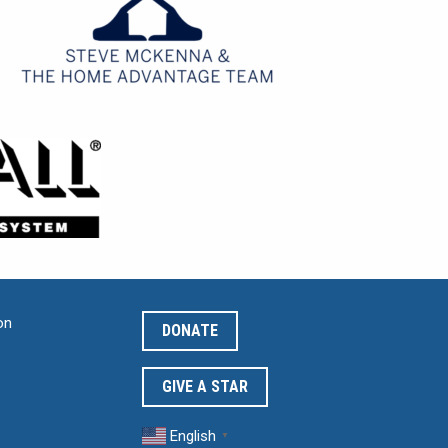
on
DONATE
GIVE A STAR
English
▼