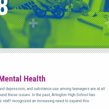
8
 Mental Health
and depression, and substance use among teenagers are at all
und these issues. In the past, Arlington High School has
 staff recognized an increasing need to expand this