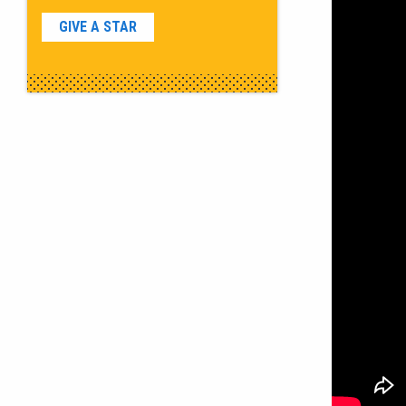
GIVE A STAR