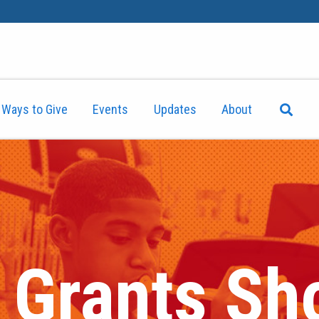
Ways to Give
Events
Updates
About
l Grants S