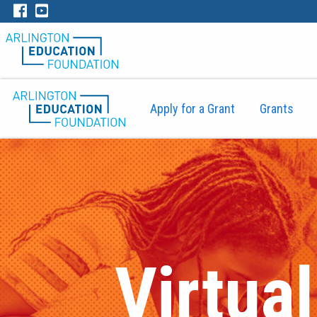
Apply for a Grant
Grants
Virtua