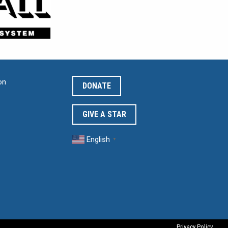
on
DONATE
GIVE A STAR
English
▼
Privacy Policy