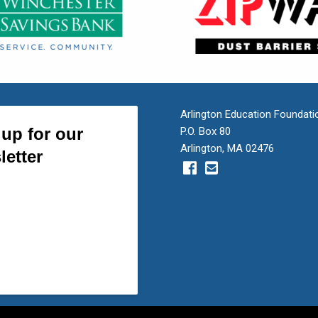
Arlington Education Foundati
P.O. Box 80
Arlington, MA 02476