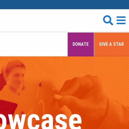
DONATE
GIVE A STAR
howcase