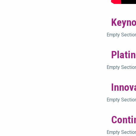
Keyno
Empty Sectio
Plati
Empty Sectio
Innov
Empty Sectio
Conti
Empty Sectio