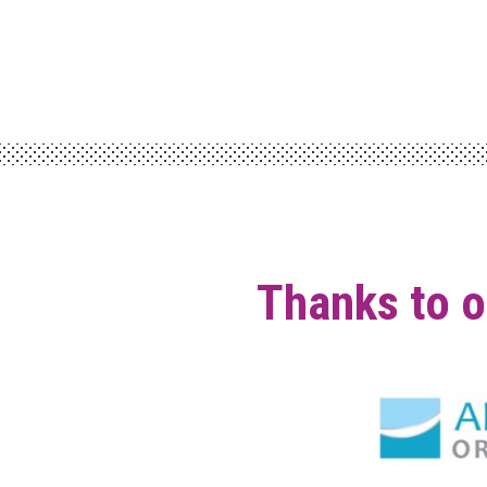
Thanks to o