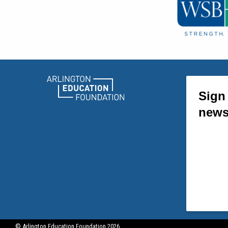
© Arlington Education Foundation 2026