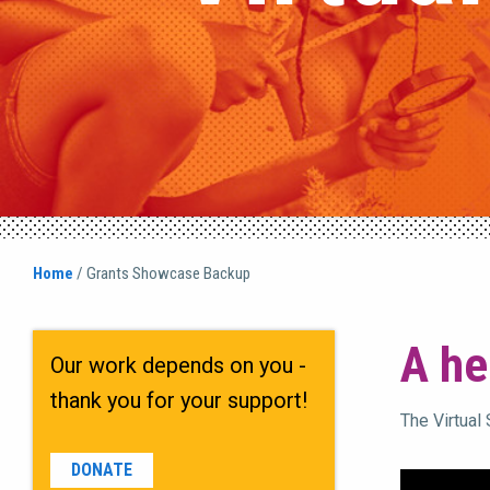
Home
/
Grants Showcase Backup
A he
Our work depends on you -
thank you for your support!
The Virtual
DONATE