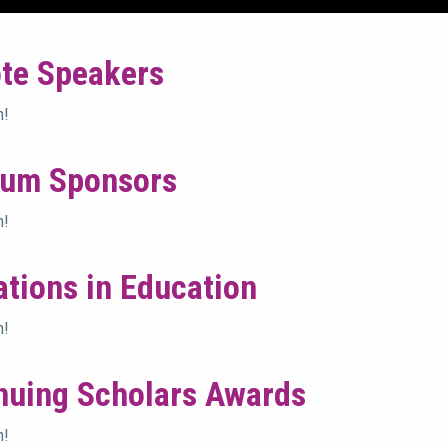
te Speakers
n!
num Sponsors
n!
ations in Education
n!
nuing Scholars Awards
n!