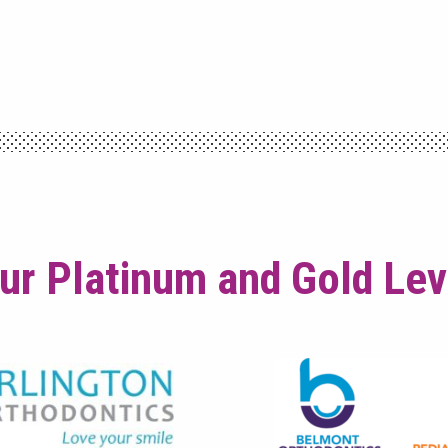
ur Platinum and Gold Le