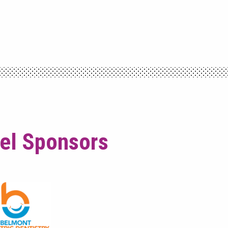
vel Sponsors