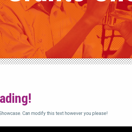
ading!
 Showcase. Can modify this text however you please!