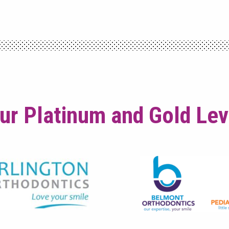
ur Platinum and Gold Le