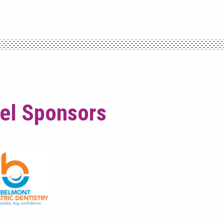
vel Sponsors