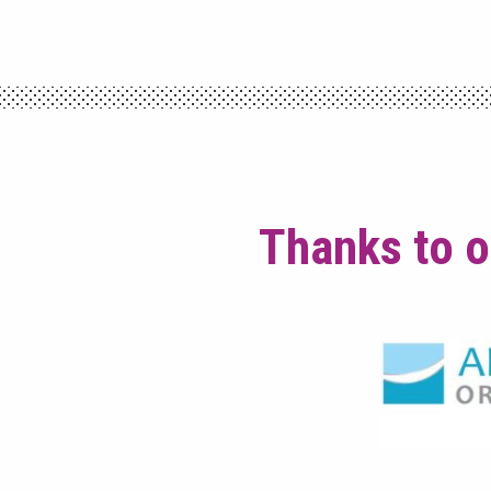
Thanks to o