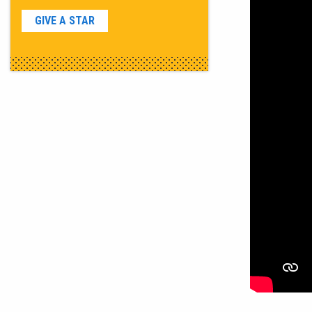
GIVE A STAR