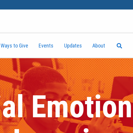
Ways to Give
Events
Updates
About
al Emotiona