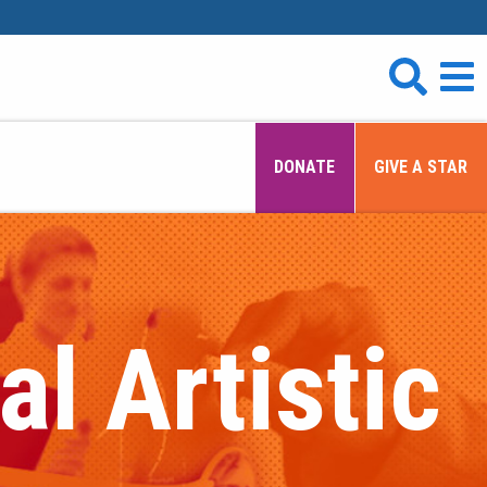
DONATE
GIVE A STAR
l Artistic