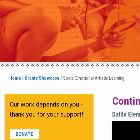
Home
/
Grants Showcase
/
Social Emotional Artistic Learning
Contin
Our work depends on you -
thank you for your support!
Dallin Ele
DONATE