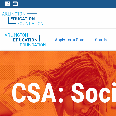
Apply for a Grant
Grants
CSA: Soci