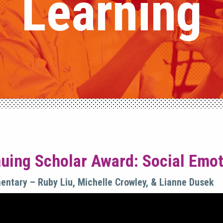
Learning
uing Scholar Award: Social Emoti
mentary – Ruby Liu, Michelle Crowley, & Lianne Dusek