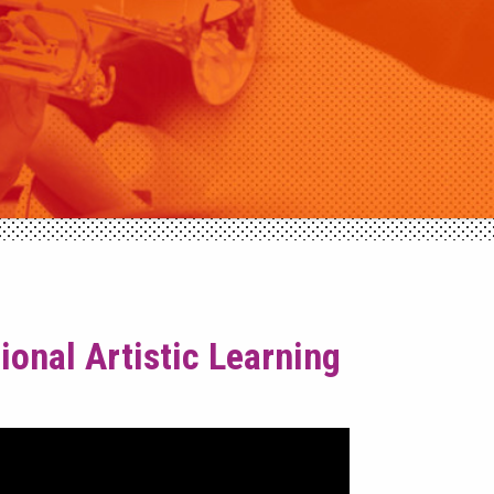
onal Artistic Learning