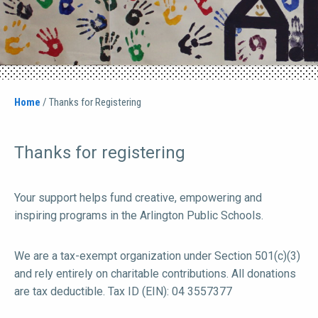
Home
/
Thanks for Registering
Thanks for registering
Your support helps fund creative, empowering and
inspiring programs in the Arlington Public Schools.
We are a tax-exempt organization under Section 501(c)(3)
and rely entirely on charitable contributions. All donations
are tax deductible. Tax ID (EIN): 04 3557377