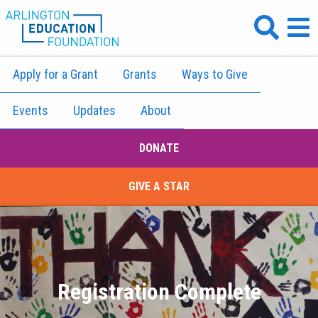
Apply for a Grant
Grants
Ways to Give
Events
Updates
About
DONATE
GIVE A STAR
Registration Complete