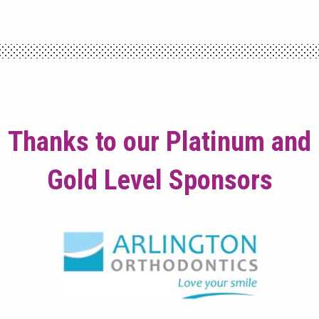
Thanks to our Platinum and
Gold Level Sponsors