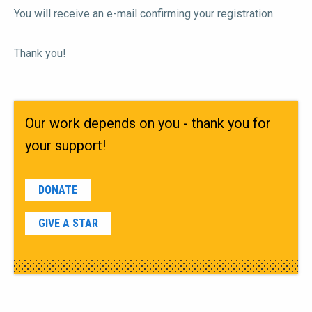
You will receive an e-mail confirming your registration.
Thank you!
Our work depends on you - thank you for
your support!
DONATE
GIVE A STAR