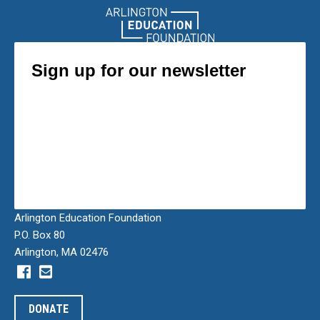
Arlington Education Foundation
P.O. Box 80
Arlington, MA 02476
DONATE